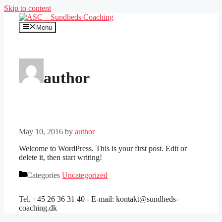
Skip to content
Menu
author
May 10, 2016
by
author
Welcome to WordPress. This is your first post. Edit or
delete it, then start writing!
Categories
Uncategorized
Tel. +45 26 36 31 40 - E-mail: kontakt@sundheds-
coaching.dk