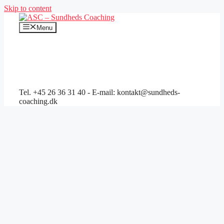
Skip to content
Menu
Tel. +45 26 36 31 40 - E-mail: kontakt@sundheds-
coaching.dk